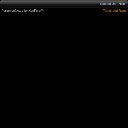
Contact Us
Help
Forum software by XenForo™
Terms and Rules