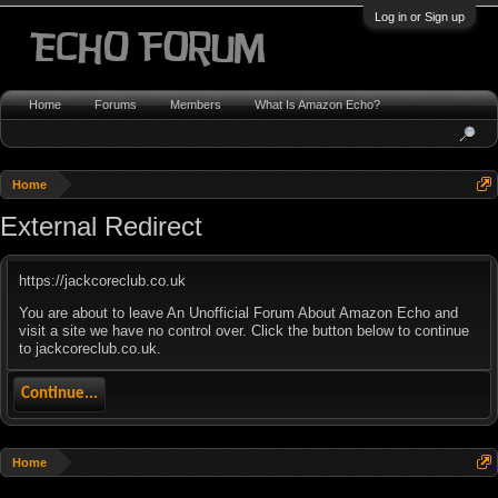
Log in or Sign up
Home
Forums
Members
What Is Amazon Echo?
Home
External Redirect
https://jackcoreclub.co.uk
You are about to leave An Unofficial Forum About Amazon Echo and
visit a site we have no control over. Click the button below to continue
to jackcoreclub.co.uk.
Continue...
Home