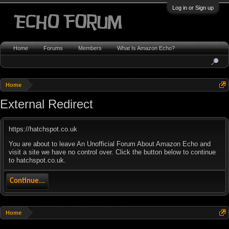
Log in or Sign up
Home
Forums
Members
What Is Amazon Echo?
Home
External Redirect
https://hatchspot.co.uk
You are about to leave An Unofficial Forum About Amazon Echo and
visit a site we have no control over. Click the button below to continue
to hatchspot.co.uk.
Continue...
Home