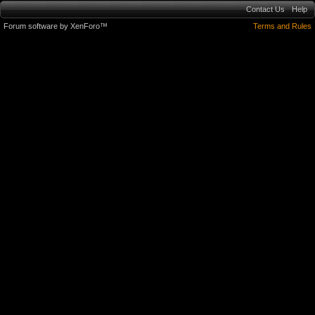
Contact Us
Help
Forum software by XenForo™
Terms and Rules