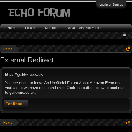
Log in or Sign up
Home
Forums
Members
What Is Amazon Echo?
Home
External Redirect
https://guildwire.co.uk/
You are about to leave An Unofficial Forum About Amazon Echo and
visit a site we have no control over. Click the button below to continue
to guildwire.co.uk.
Continue...
Home