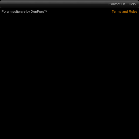
Contact Us
Help
Forum software by XenForo™
Terms and Rules