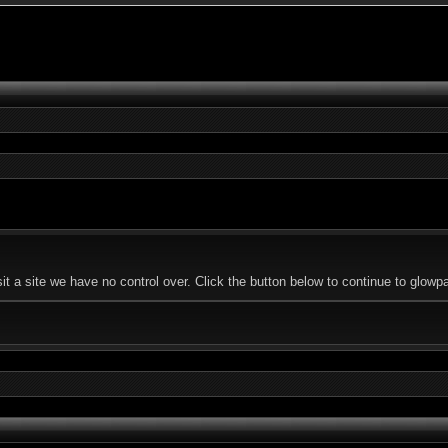
 a site we have no control over. Click the button below to continue to glowp