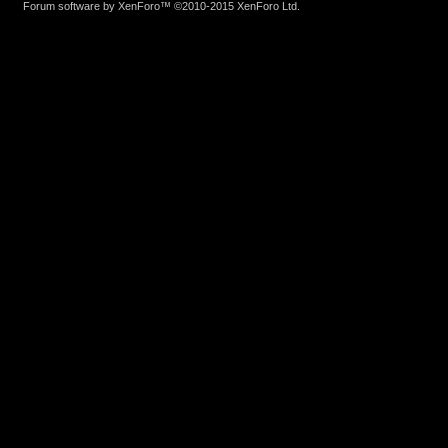
Forum software by XenForo™
©2010-2015 XenForo Ltd.