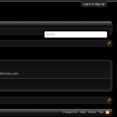
Log in or Sign up
athvista.com.
Contact Us
Help
Home
Top