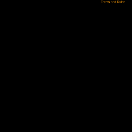
Terms and Rules