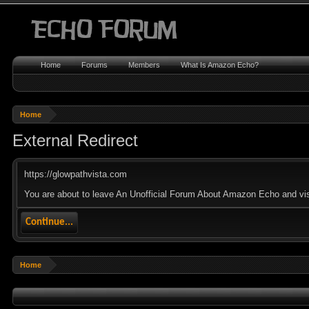
Home
Forums
Members
What Is Amazon Echo?
Home
External Redirect
https://glowpathvista.com
You are about to leave An Unofficial Forum About Amazon Echo and visit
Continue...
Home