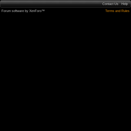
Contact Us
Help
Forum software by XenForo™
Terms and Rules