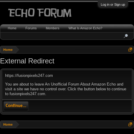
Log in or Sign up
Home
Forums
Members
What Is Amazon Echo?
Home
External Redirect
https://fusionpixels247.com
You are about to leave An Unofficial Forum About Amazon Echo and
visit a site we have no control over. Click the button below to continue
to fusionpixels247.com.
Continue...
Home