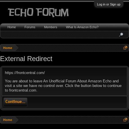
Log in or Sign up
Home
Forums
Members
What Is Amazon Echo?
Home
External Redirect
https://frontcentral.com/
You are about to leave An Unofficial Forum About Amazon Echo and
visit a site we have no control over. Click the button below to continue
to frontcentral.com.
Continue...
Home