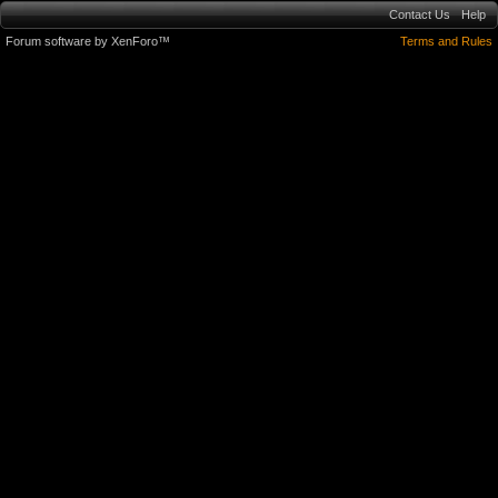
Contact Us
Help
Forum software by XenForo™
Terms and Rules