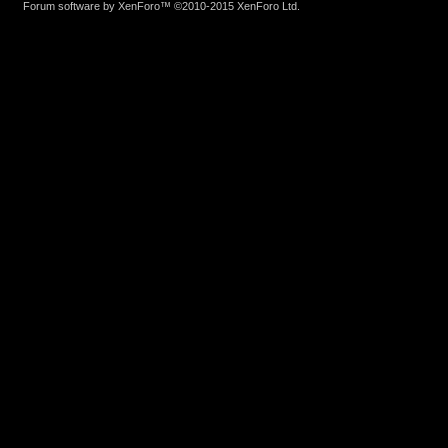
Forum software by XenForo™
©2010-2015 XenForo Ltd.