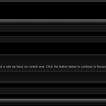
 a site we have no control over. Click the button below to continue to focusc