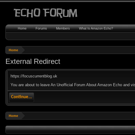
Home
Forums
Members
What Is Amazon Echo?
Home
External Redirect
https://focuscurrentblog.uk
You are about to leave An Unofficial Forum About Amazon Echo and visit
Continue...
Home