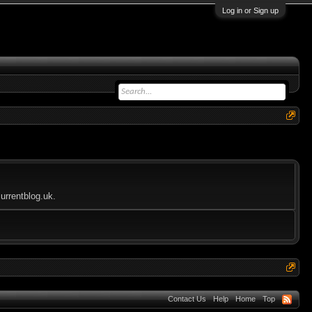
Log in or Sign up
urrentblog.uk.
Contact Us
Help
Home
Top