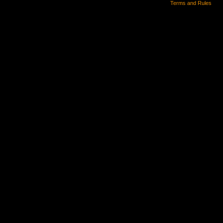
Terms and Rules