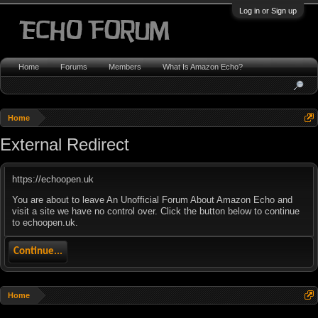
Log in or Sign up
Home
Forums
Members
What Is Amazon Echo?
Home
External Redirect
https://echoopen.uk
You are about to leave An Unofficial Forum About Amazon Echo and
visit a site we have no control over. Click the button below to continue
to echoopen.uk.
Continue...
Home