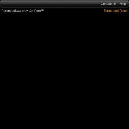
Contact Us
Help
Forum software by XenForo™
Terms and Rules