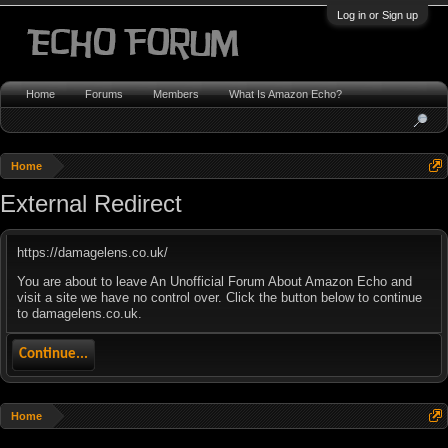
Log in or Sign up
Home
Forums
Members
What Is Amazon Echo?
Home
External Redirect
https://damagelens.co.uk/
You are about to leave An Unofficial Forum About Amazon Echo and
visit a site we have no control over. Click the button below to continue
to damagelens.co.uk.
Continue...
Home