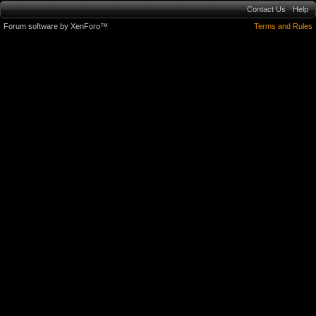
Contact Us
Help
Forum software by XenForo™
Terms and Rules