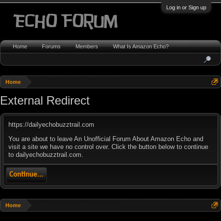
Log in or Sign up
Home
Forums
Members
What Is Amazon Echo?
Home
External Redirect
https://dailyechobuzztrail.com
You are about to leave An Unofficial Forum About Amazon Echo and
visit a site we have no control over. Click the button below to continue
to dailyechobuzztrail.com.
Continue...
Home