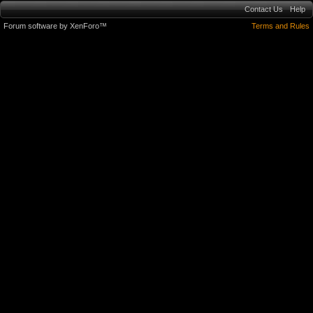
Contact Us
Help
Forum software by XenForo™
Terms and Rules