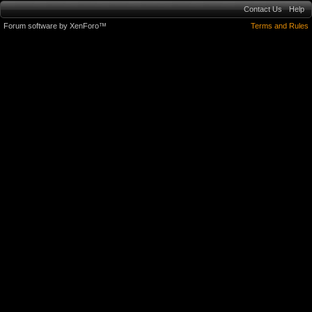
Contact Us
Help
Forum software by XenForo™
Terms and Rules