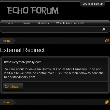
Log in or Sign up
Home
Forums
Members
What Is Amazon Echo?
Home
External Redirect
https://crystalvipdaily.com
You are about to leave An Unofficial Forum About Amazon Echo and
visit a site we have no control over. Click the button below to continue
to crystalvipdaily.com.
Continue...
Home