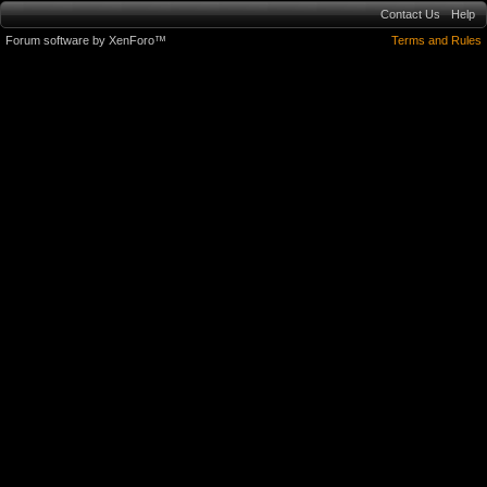
Contact Us
Help
Forum software by XenForo™
Terms and Rules