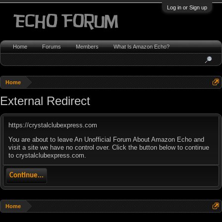
Log in or Sign up
Home
Forums
Members
What Is Amazon Echo?
Home
External Redirect
https://crystalclubexpress.com
You are about to leave An Unofficial Forum About Amazon Echo and
visit a site we have no control over. Click the button below to continue
to crystalclubexpress.com.
Continue...
Home