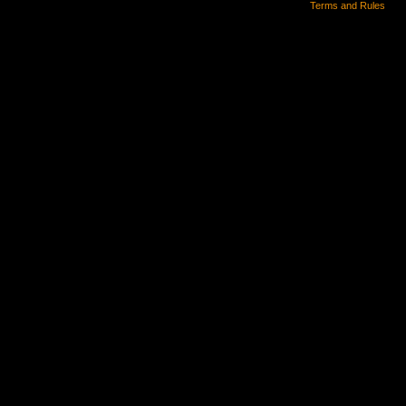
Terms and Rules