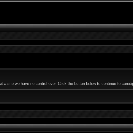
 a site we have no control over. Click the button below to continue to coredi