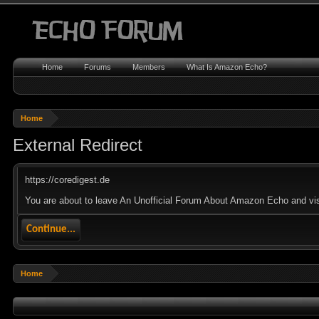
Home
Forums
Members
What Is Amazon Echo?
Home
External Redirect
https://coredigest.de
You are about to leave An Unofficial Forum About Amazon Echo and visit
Continue...
Home