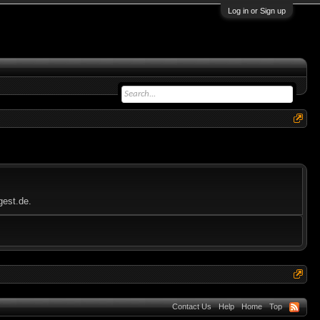
Log in or Sign up
gest.de.
Contact Us
Help
Home
Top