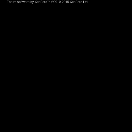
Forum software by XenForo™
©2010-2015 XenForo Ltd.