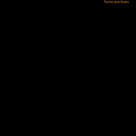
Terms and Rules