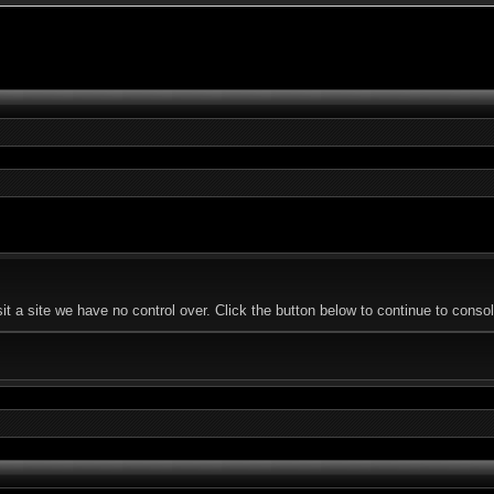
a site we have no control over. Click the button below to continue to console