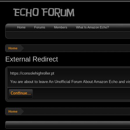
Home
Forums
Members
What Is Amazon Echo?
Home
External Redirect
https://consolehighroller.pt
You are about to leave An Unofficial Forum About Amazon Echo and visit 
Continue...
Home