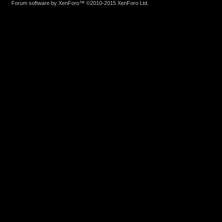
Forum software by XenForo™
©2010-2015 XenForo Ltd.