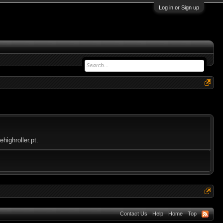
Log in or Sign up
highroller.pt.
Contact Us
Help
Home
Top