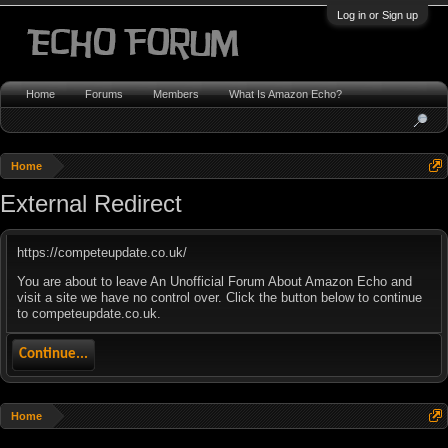
Log in or Sign up
Home
Forums
Members
What Is Amazon Echo?
Home
External Redirect
https://competeupdate.co.uk/
You are about to leave An Unofficial Forum About Amazon Echo and
visit a site we have no control over. Click the button below to continue
to competeupdate.co.uk.
Continue...
Home