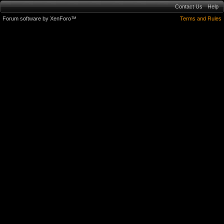
Contact Us
Help
Forum software by XenForo™
Terms and Rules