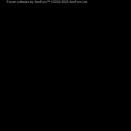
Forum software by XenForo™
©2010-2015 XenForo Ltd.