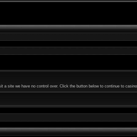
 a site we have no control over. Click the button below to continue to casino