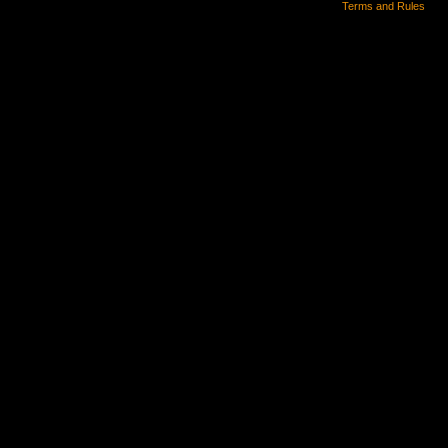
Terms and Rules