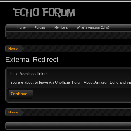
Home
Forums
Members
What Is Amazon Echo?
Home
External Redirect
https://casinogolink.us
You are about to leave An Unofficial Forum About Amazon Echo and visit
Continue...
Home