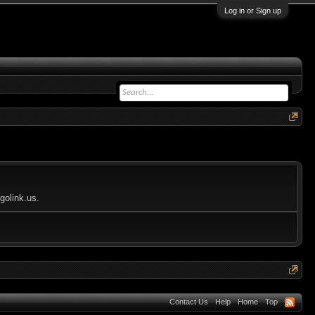
Log in or Sign up
golink.us.
Contact Us
Help
Home
Top