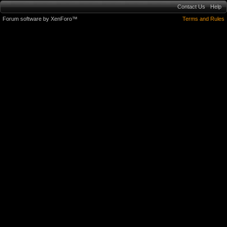
Contact Us
Help
Forum software by XenForo™
Terms and Rules