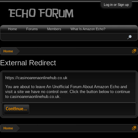
Log in or Sign up
Home
Forums
Members
What Is Amazon Echo?
Home
External Redirect
https://casinoarenaonlinehub.co.uk
You are about to leave An Unofficial Forum About Amazon Echo and
visit a site we have no control over. Click the button below to continue
to casinoarenaonlinehub.co.uk.
Continue...
Home