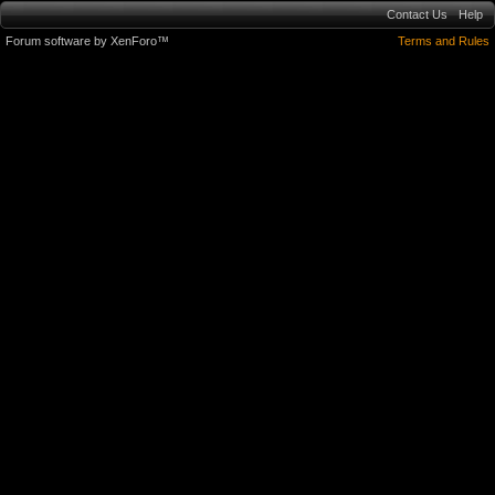
Contact Us
Help
Forum software by XenForo™
Terms and Rules