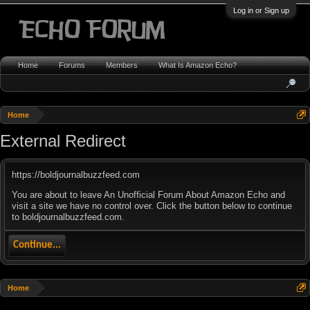
Log in or Sign up
Home
Forums
Members
What Is Amazon Echo?
Home
External Redirect
https://boldjournalbuzzfeed.com
You are about to leave An Unofficial Forum About Amazon Echo and
visit a site we have no control over. Click the button below to continue
to boldjournalbuzzfeed.com.
Continue...
Home