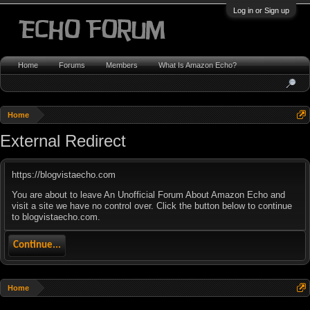
Log in or Sign up
Home
Forums
Members
What Is Amazon Echo?
Home
External Redirect
https://blogvistaecho.com
You are about to leave An Unofficial Forum About Amazon Echo and
visit a site we have no control over. Click the button below to continue
to blogvistaecho.com.
Continue...
Home