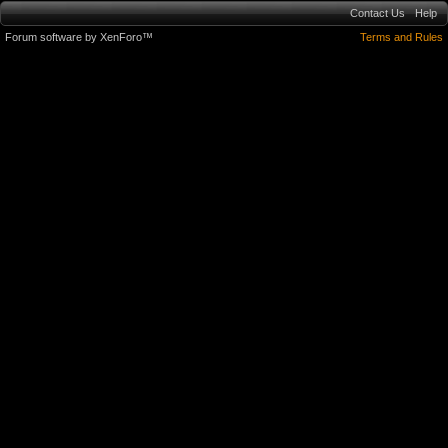
Contact Us
Help
Forum software by XenForo™
Terms and Rules