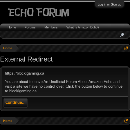
Log in or Sign up
Home
Forums
Members
What Is Amazon Echo?
Home
External Redirect
https://blockigaming.ca
You are about to leave An Unofficial Forum About Amazon Echo and
visit a site we have no control over. Click the button below to continue
to blockigaming.ca.
Continue...
Home