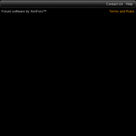
Contact Us
Help
Forum software by XenForo™
Terms and Rules