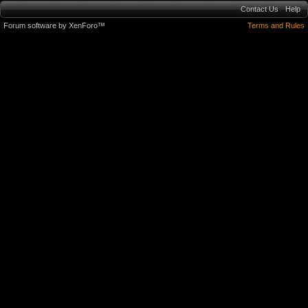
Contact Us
Help
Forum software by XenForo™
Terms and Rules