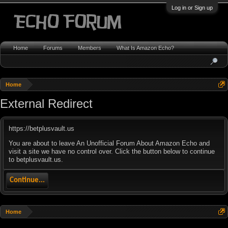
Log in or Sign up
Home
Forums
Members
What Is Amazon Echo?
Home
External Redirect
https://betplusvault.us
You are about to leave An Unofficial Forum About Amazon Echo and
visit a site we have no control over. Click the button below to continue
to betplusvault.us.
Continue...
Home