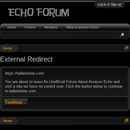
Log in or Sign up
Home
Forums
Members
What Is Amazon Echo?
Home
External Redirect
https://balletshine.com/
You are about to leave An Unofficial Forum About Amazon Echo and
visit a site we have no control over. Click the button below to continue
to balletshine.com.
Continue...
Home