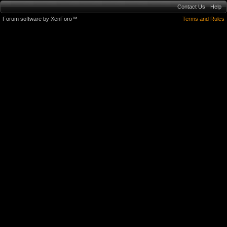
Contact Us
Help
Forum software by XenForo™
Terms and Rules