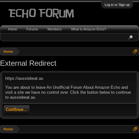
Log in or Sign up
Home
Forums
Members
What Is Amazon Echo?
Home
External Redirect
https://aussiebeat.au
You are about to leave An Unofficial Forum About Amazon Echo and
visit a site we have no control over. Click the button below to continue
to aussiebeat.au.
Continue...
Home