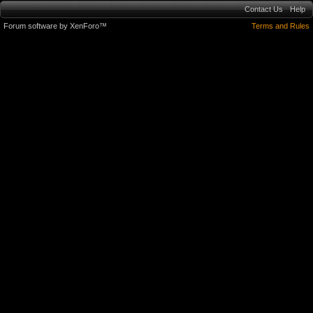
Contact Us
Help
Forum software by XenForo™
Terms and Rules