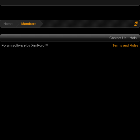
Home
Members
Contact Us
Help
Forum software by XenForo™
Terms and Rules