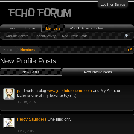
Log in or Sign up
Home
Forums
What Is Amazon Echo?
Members
Current Visitors
Recent Activity
New Profile Posts
...
Home
Members
New Profile Posts
New Posts
New Profile Posts
jeff
I write a blog
www.jeffsfuturehome.com
and My Amazon
Echo is one of my favorite toys. :)
Jun 10, 2015
Percy Saunders
One ping only
Jun 8, 2015