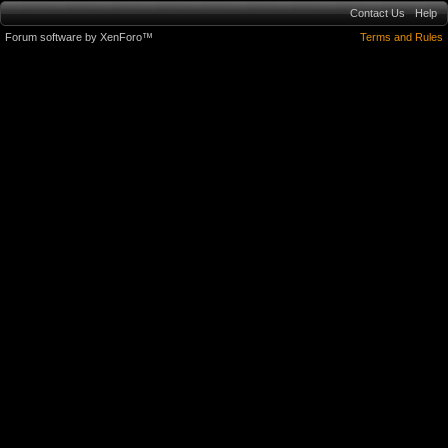
Contact Us
Help
Forum software by XenForo™
Terms and Rules