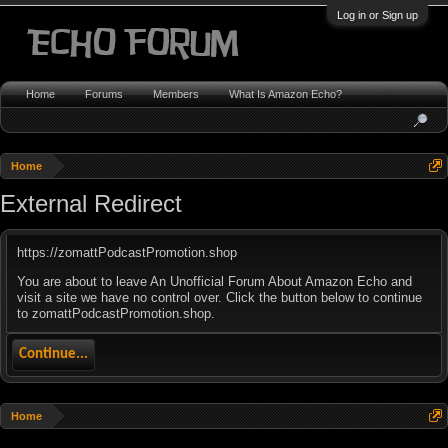
Log in or Sign up
Home
Forums
Members
What Is Amazon Echo?
Home
External Redirect
https://zomattPodcastPromotion.shop
You are about to leave An Unofficial Forum About Amazon Echo and
visit a site we have no control over. Click the button below to continue
to zomattPodcastPromotion.shop.
Continue...
Home