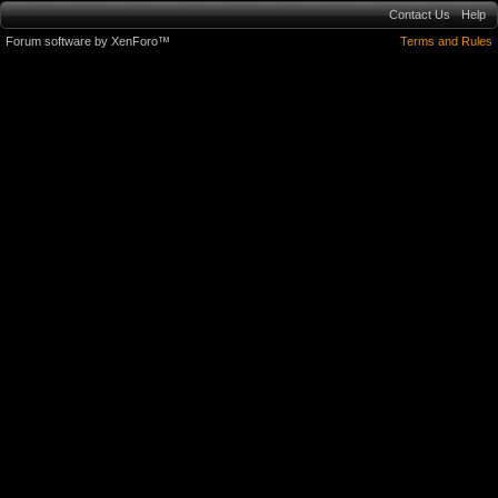
Contact Us
Help
Forum software by XenForo™
Terms and Rules