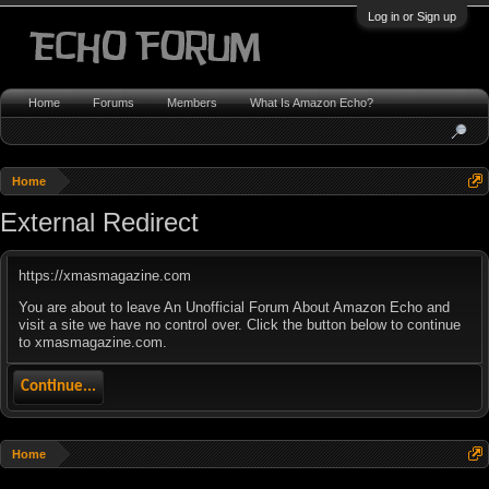
Log in or Sign up
Home
Forums
Members
What Is Amazon Echo?
Home
External Redirect
https://xmasmagazine.com
You are about to leave An Unofficial Forum About Amazon Echo and
visit a site we have no control over. Click the button below to continue
to xmasmagazine.com.
Continue...
Home