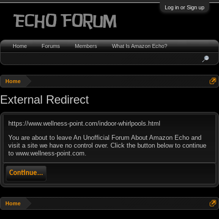
Log in or Sign up
Home
Forums
Members
What Is Amazon Echo?
Home
External Redirect
https://www.wellness-point.com/indoor-whirlpools.html
You are about to leave An Unofficial Forum About Amazon Echo and
visit a site we have no control over. Click the button below to continue
to www.wellness-point.com.
Continue...
Home