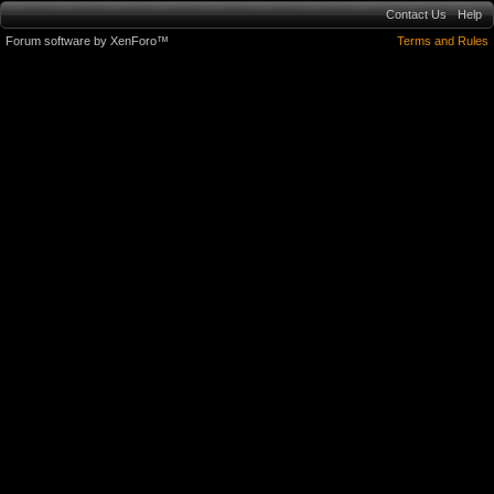
Contact Us
Help
Forum software by XenForo™
Terms and Rules