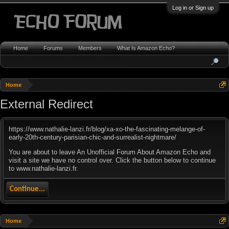
Log in or Sign up
Home
Forums
Members
What Is Amazon Echo?
Home
External Redirect
https://www.nathalie-lanzi.fr/blog/xa-xo-the-fascinating-melange-of-
early-20th-century-parisian-chic-and-surrealist-nightmare/
You are about to leave An Unofficial Forum About Amazon Echo and
visit a site we have no control over. Click the button below to continue
to www.nathalie-lanzi.fr.
Continue...
Home