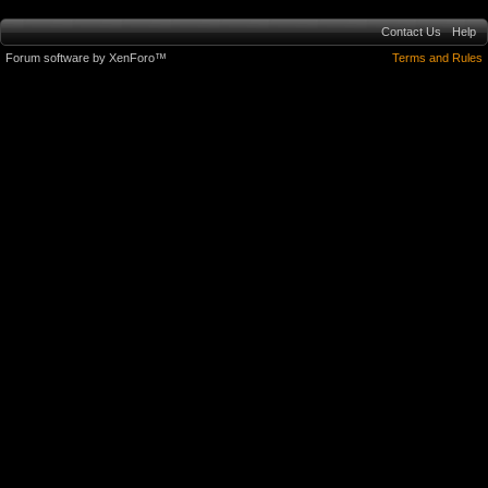
Contact Us
Help
Forum software by XenForo™
Terms and Rules