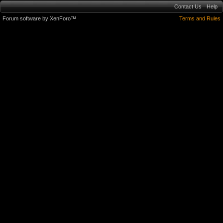
Contact Us
Help
Forum software by XenForo™
Terms and Rules