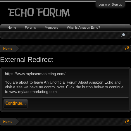
Log in or Sign up
Home
Forums
Members
What Is Amazon Echo?
Home
External Redirect
https://www.mylasermarketing.com/
You are about to leave An Unofficial Forum About Amazon Echo and
visit a site we have no control over. Click the button below to continue
to www.mylasermarketing.com.
Continue...
Home