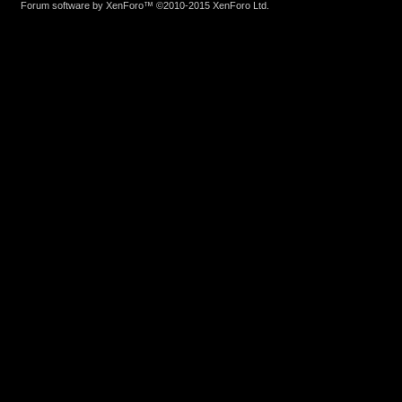
Forum software by XenForo™
©2010-2015 XenForo Ltd.