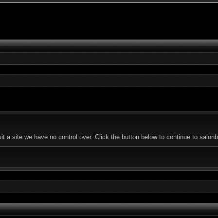
t a site we have no control over. Click the button below to continue to salo