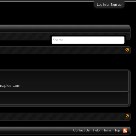
Log in or Sign up
nbnaples.com.
Contact Us
Help
Home
Top