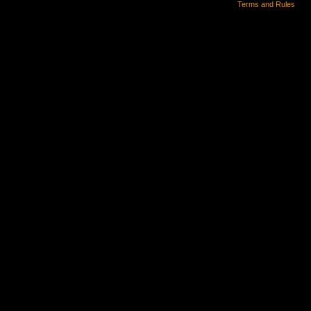
Terms and Rules