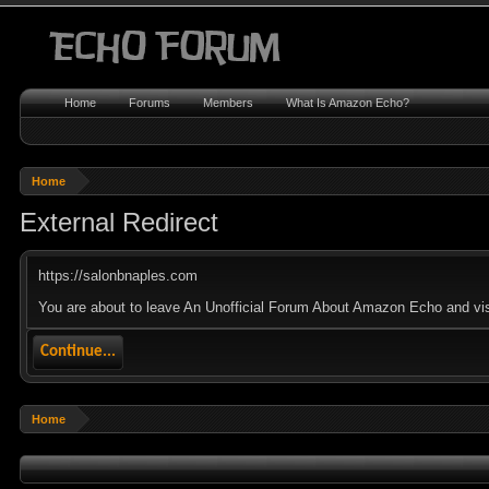
Home
Forums
Members
What Is Amazon Echo?
Home
External Redirect
https://salonbnaples.com
You are about to leave An Unofficial Forum About Amazon Echo and visi
Continue...
Home