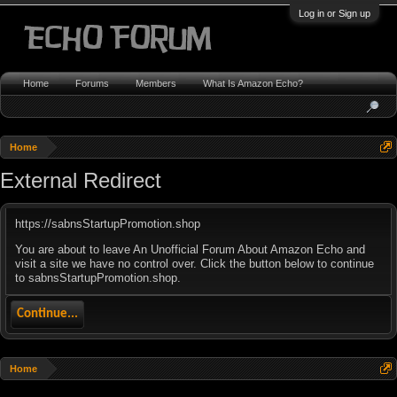
Log in or Sign up
Home
Forums
Members
What Is Amazon Echo?
Home
External Redirect
https://sabnsStartupPromotion.shop
You are about to leave An Unofficial Forum About Amazon Echo and
visit a site we have no control over. Click the button below to continue
to sabnsStartupPromotion.shop.
Continue...
Home