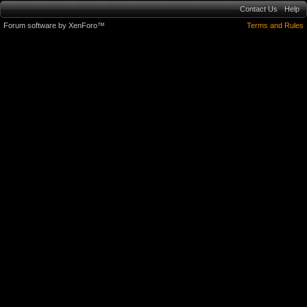
Contact Us
Help
Forum software by XenForo™
Terms and Rules