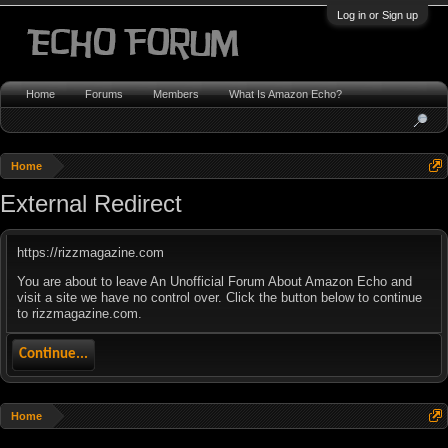
Log in or Sign up
Home
Forums
Members
What Is Amazon Echo?
Home
External Redirect
https://rizzmagazine.com
You are about to leave An Unofficial Forum About Amazon Echo and
visit a site we have no control over. Click the button below to continue
to rizzmagazine.com.
Continue...
Home