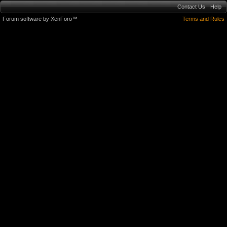
Contact Us
Help
Forum software by XenForo™
Terms and Rules