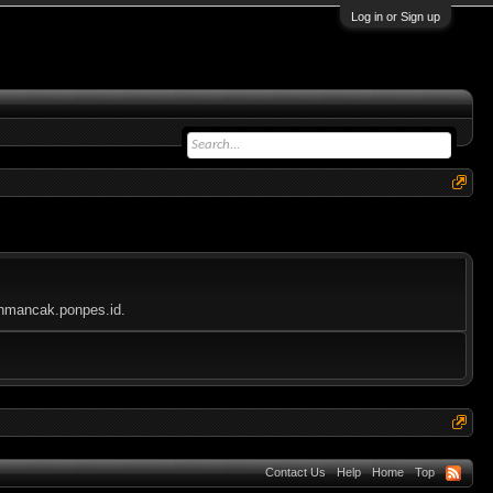
Log in or Sign up
lahmancak.ponpes.id.
Contact Us
Help
Home
Top