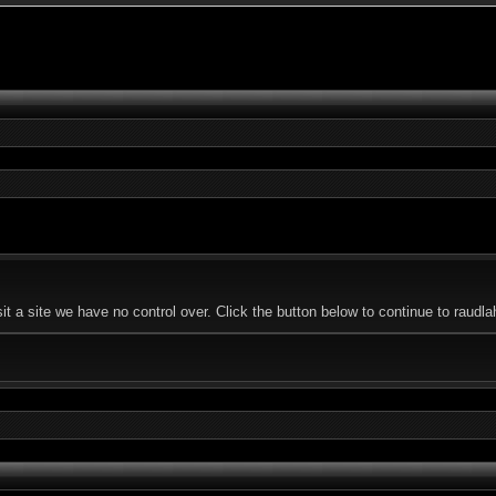
t a site we have no control over. Click the button below to continue to raud