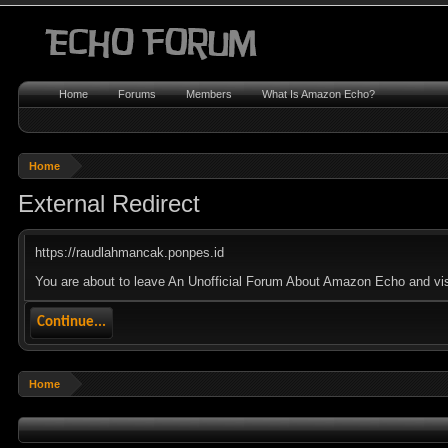
Home
Forums
Members
What Is Amazon Echo?
Home
External Redirect
https://raudlahmancak.ponpes.id
You are about to leave An Unofficial Forum About Amazon Echo and visi
Continue...
Home