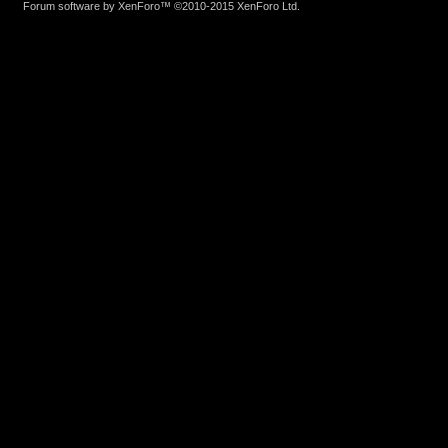
Forum software by XenForo™
©2010-2015 XenForo Ltd.