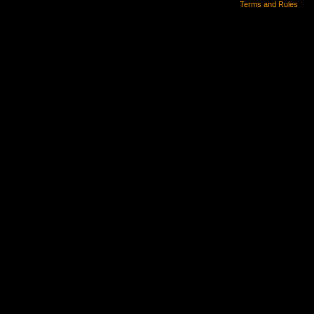
Terms and Rules