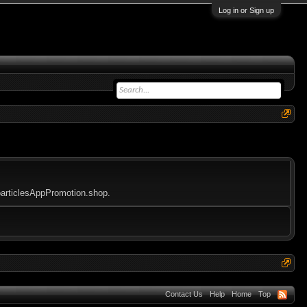
Log in or Sign up
eoarticlesAppPromotion.shop.
Contact Us
Help
Home
Top