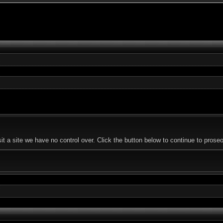
t a site we have no control over. Click the button below to continue to pros