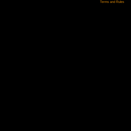
Terms and Rules