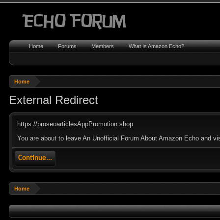
Home
Forums
Members
What Is Amazon Echo?
Home
External Redirect
https://proseoarticlesAppPromotion.shop
You are about to leave An Unofficial Forum About Amazon Echo and visi
Continue...
Home