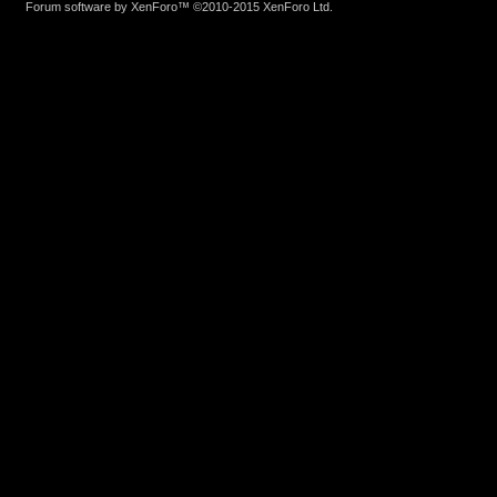
Forum software by XenForo™
©2010-2015 XenForo Ltd.