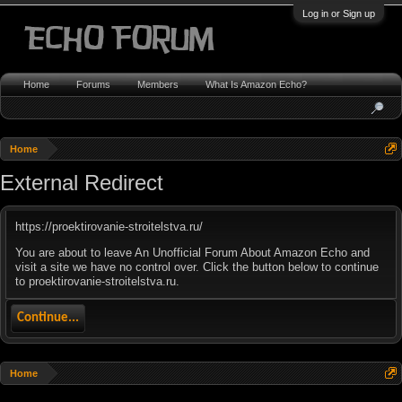
Log in or Sign up
Home
Forums
Members
What Is Amazon Echo?
Home
External Redirect
https://proektirovanie-stroitelstva.ru/
You are about to leave An Unofficial Forum About Amazon Echo and
visit a site we have no control over. Click the button below to continue
to proektirovanie-stroitelstva.ru.
Continue...
Home