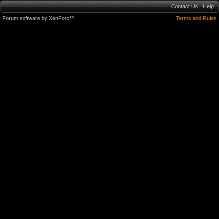
Contact Us
Help
Forum software by XenForo™
Terms and Rules