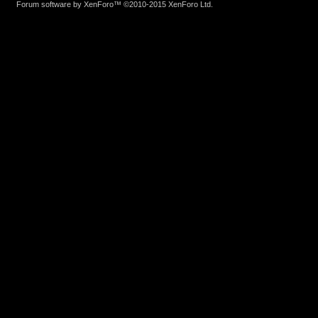
Forum software by XenForo™
©2010-2015 XenForo Ltd.