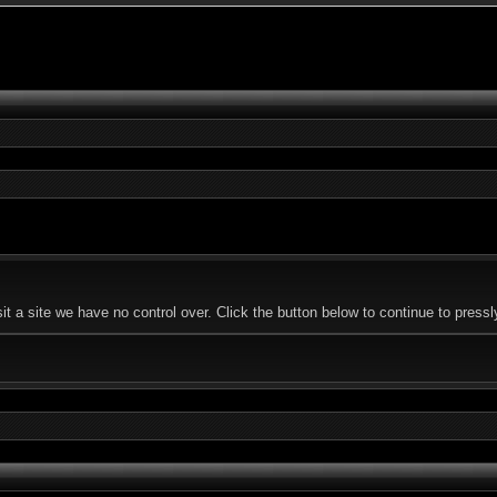
 a site we have no control over. Click the button below to continue to press