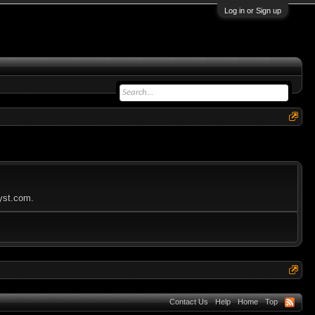
Log in or Sign up
lyst.com.
Contact Us
Help
Home
Top