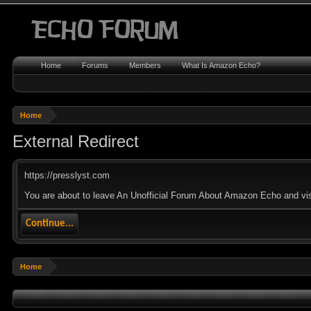
Home
Forums
Members
What Is Amazon Echo?
Home
External Redirect
https://presslyst.com
You are about to leave An Unofficial Forum About Amazon Echo and visit
Continue...
Home