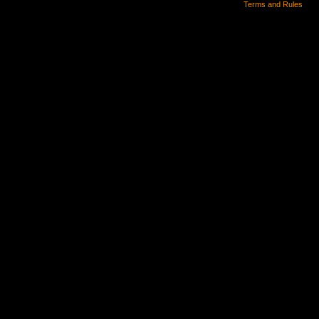
Terms and Rules