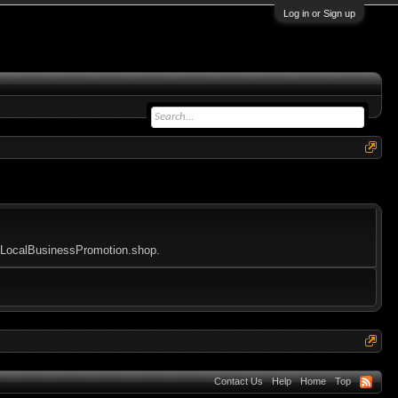
Log in or Sign up
ioeLocalBusinessPromotion.shop.
Contact Us
Help
Home
Top