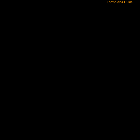
Terms and Rules