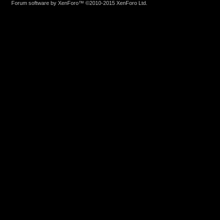
Forum software by XenForo™
©2010-2015 XenForo Ltd.