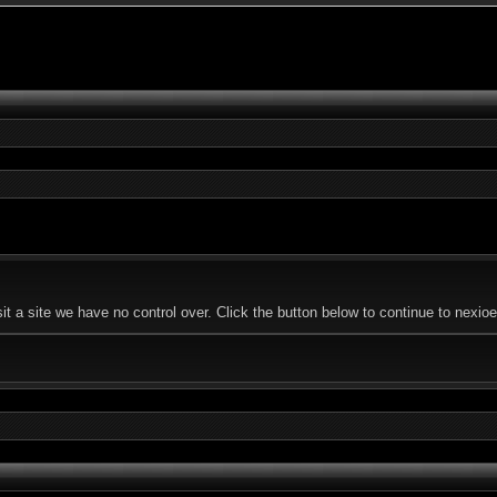
t a site we have no control over. Click the button below to continue to nex