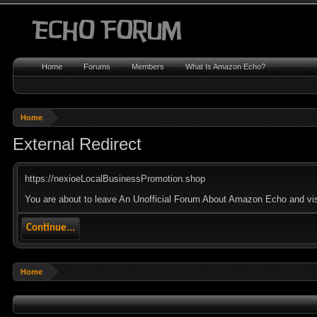
Home
Forums
Members
What Is Amazon Echo?
Home
External Redirect
https://nexioeLocalBusinessPromotion.shop
You are about to leave An Unofficial Forum About Amazon Echo and visi
Continue...
Home