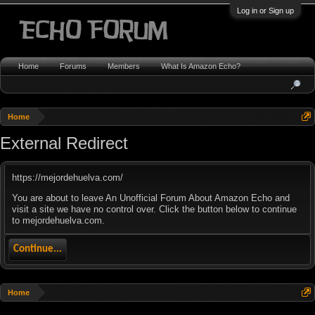
Log in or Sign up
Home
Forums
Members
What Is Amazon Echo?
Home
External Redirect
https://mejordehuelva.com/
You are about to leave An Unofficial Forum About Amazon Echo and
visit a site we have no control over. Click the button below to continue
to mejordehuelva.com.
Continue...
Home