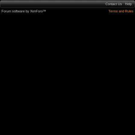
Contact Us
Help
Forum software by XenForo™
Terms and Rules