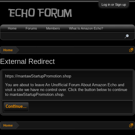
Log in or Sign up
Home
Forums
Members
What Is Amazon Echo?
Home
External Redirect
https://mantawStartupPromotion.shop
You are about to leave An Unofficial Forum About Amazon Echo and
visit a site we have no control over. Click the button below to continue
to mantawStartupPromotion.shop.
Continue...
Home