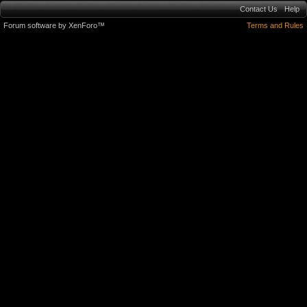
Contact Us
Help
Forum software by XenForo™
Terms and Rules