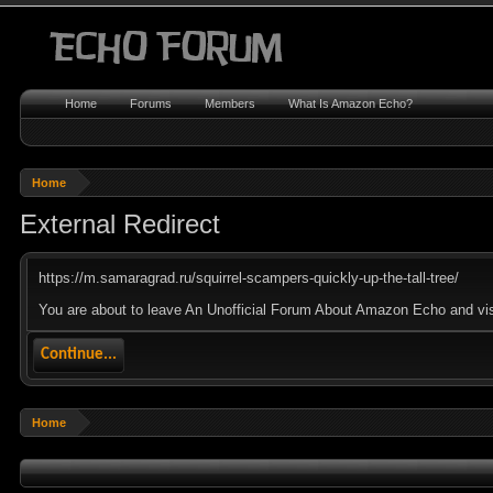
Home
Forums
Members
What Is Amazon Echo?
Home
External Redirect
https://m.samaragrad.ru/squirrel-scampers-quickly-up-the-tall-tree/
You are about to leave An Unofficial Forum About Amazon Echo and visit
Continue...
Home