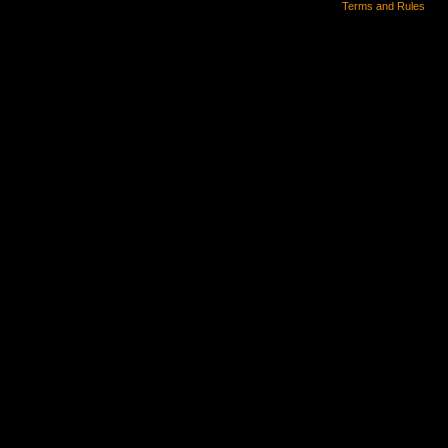
Terms and Rules