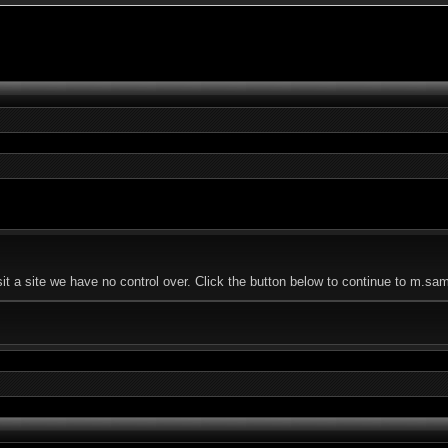
 a site we have no control over. Click the button below to continue to m.sam