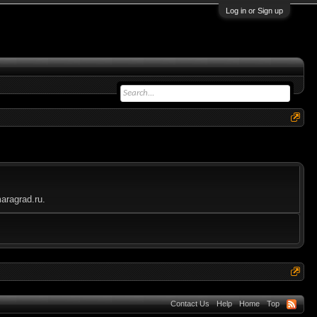
Log in or Sign up
aragrad.ru.
Contact Us
Help
Home
Top