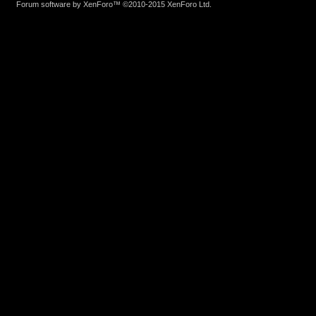
Forum software by XenForo™
©2010-2015 XenForo Ltd.