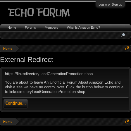
Log in or Sign up
Home
Forums
Members
What Is Amazon Echo?
Home
External Redirect
https://linkodirectoryLeadGenerationPromotion.shop
You are about to leave An Unofficial Forum About Amazon Echo and
visit a site we have no control over. Click the button below to continue
to linkodirectoryLeadGenerationPromotion.shop.
Continue...
Home