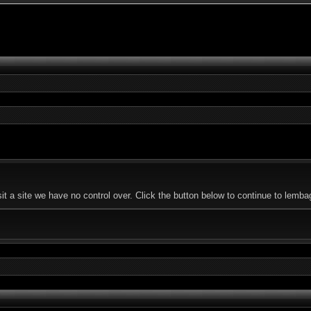
it a site we have no control over. Click the button below to continue to le