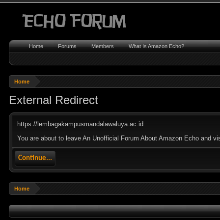
Home
Forums
Members
What Is Amazon Echo?
Home
External Redirect
https://lembagakampusmandalawaluya.ac.id
You are about to leave An Unofficial Forum About Amazon Echo and vis
Continue...
Home