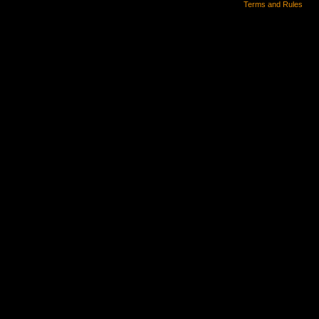
Terms and Rules