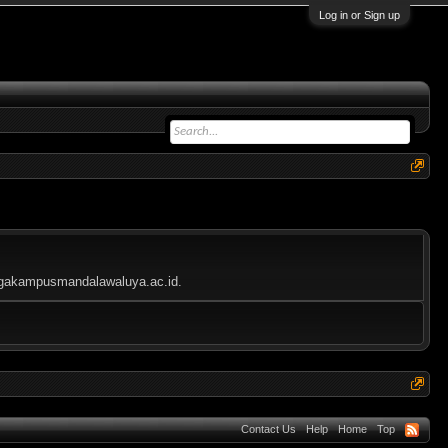
Log in or Sign up
mbagakampusmandalawaluya.ac.id.
Contact Us
Help
Home
Top