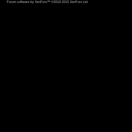
Forum software by XenForo™
©2010-2015 XenForo Ltd.