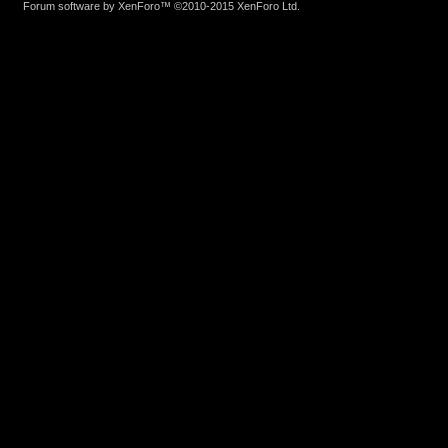
Forum software by XenForo™
©2010-2015 XenForo Ltd.