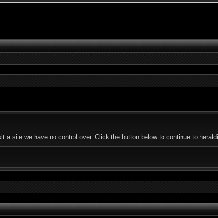
 a site we have no control over. Click the button below to continue to herald