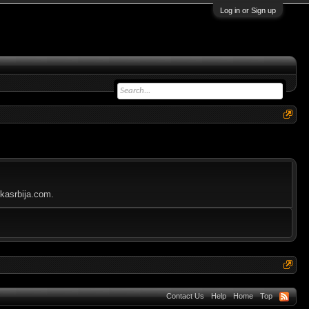
Log in or Sign up
ikasrbija.com.
Contact Us
Help
Home
Top