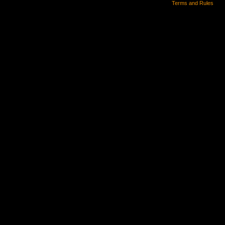
Terms and Rules