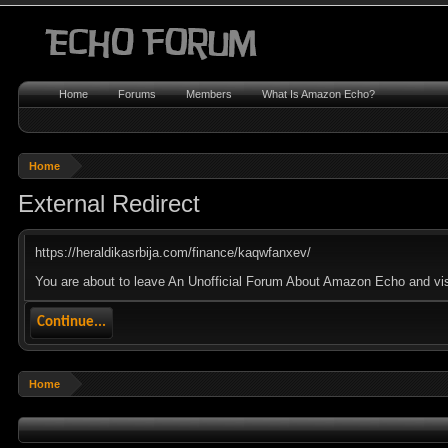
Home
Forums
Members
What Is Amazon Echo?
Home
External Redirect
https://heraldikasrbija.com/finance/kaqwfanxev/
You are about to leave An Unofficial Forum About Amazon Echo and visit
Continue...
Home