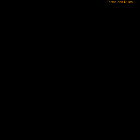
Terms and Rules