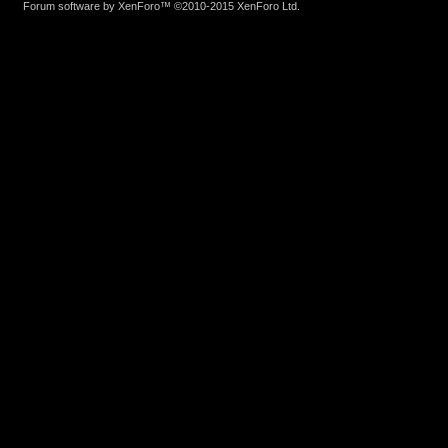
Forum software by XenForo™
©2010-2015 XenForo Ltd.