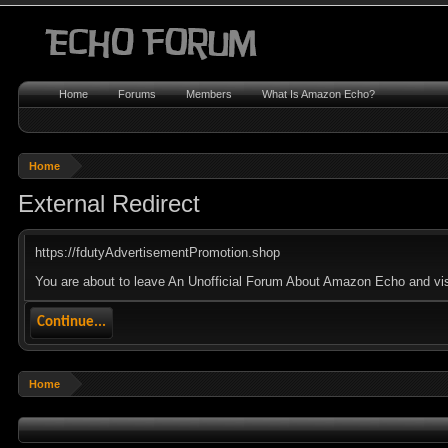
Home
Forums
Members
What Is Amazon Echo?
Home
External Redirect
https://fdutyAdvertisementPromotion.shop
You are about to leave An Unofficial Forum About Amazon Echo and visi
Continue...
Home