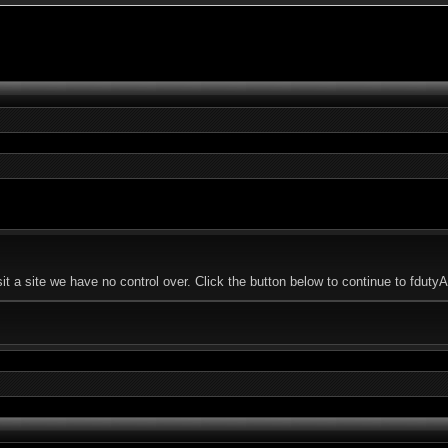
t a site we have no control over. Click the button below to continue to fdut