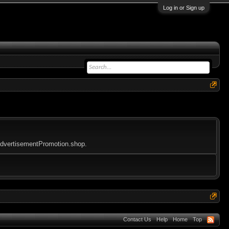
Log in or Sign up
yAdvertisementPromotion.shop.
Contact Us
Help
Home
Top