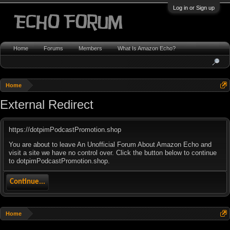
Log in or Sign up
Home
Forums
Members
What Is Amazon Echo?
Home
External Redirect
https://dotpimPodcastPromotion.shop
You are about to leave An Unofficial Forum About Amazon Echo and
visit a site we have no control over. Click the button below to continue
to dotpimPodcastPromotion.shop.
Continue...
Home