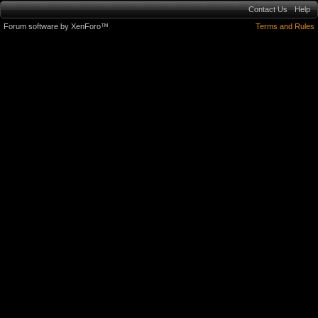
Contact Us
Help
Forum software by XenForo™
Terms and Rules