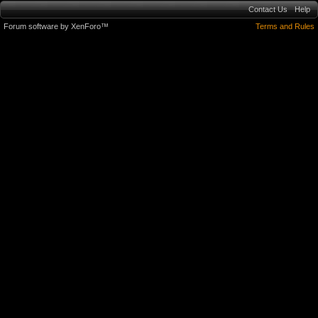
Contact Us
Help
Forum software by XenForo™
Terms and Rules