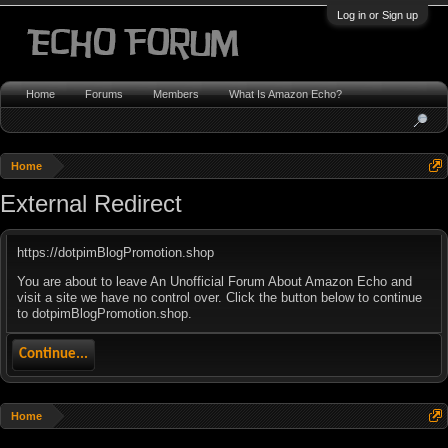
Log in or Sign up
Home
Forums
Members
What Is Amazon Echo?
Home
External Redirect
https://dotpimBlogPromotion.shop
You are about to leave An Unofficial Forum About Amazon Echo and
visit a site we have no control over. Click the button below to continue
to dotpimBlogPromotion.shop.
Continue...
Home