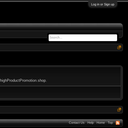
Log in or Sign up
tohighProductPromotion.shop.
Contact Us
Help
Home
Top