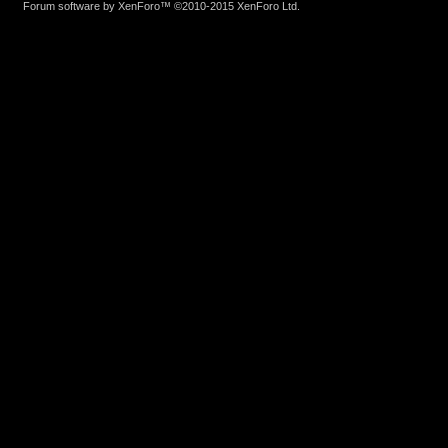
Forum software by XenForo™
©2010-2015 XenForo Ltd.