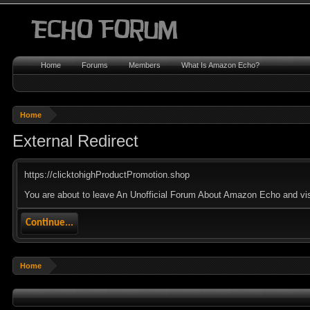
Home
Forums
Members
What Is Amazon Echo?
Home
External Redirect
https://clicktohighProductPromotion.shop
You are about to leave An Unofficial Forum About Amazon Echo and visit
Continue...
Home