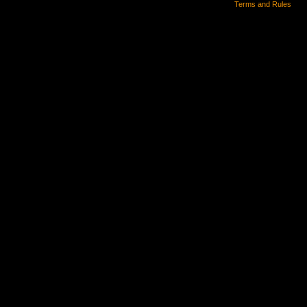
Terms and Rules