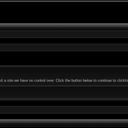
 a site we have no control over. Click the button below to continue to click