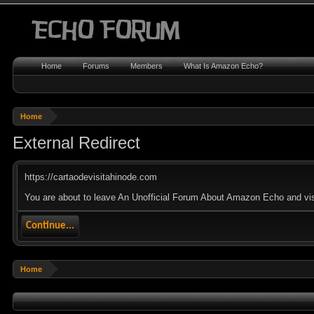
Home
Forums
Members
What Is Amazon Echo?
Home
External Redirect
https://cartaodevisitahinode.com
You are about to leave An Unofficial Forum About Amazon Echo and visit
Continue...
Home