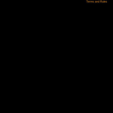
Terms and Rules