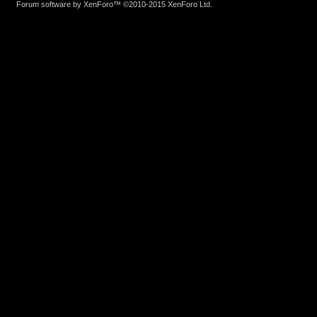
Forum software by XenForo™
©2010-2015 XenForo Ltd.