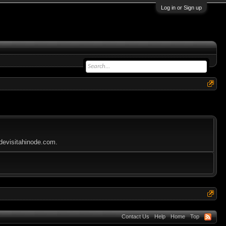
Log in or Sign up
odevisitahinode.com.
Contact Us
Help
Home
Top