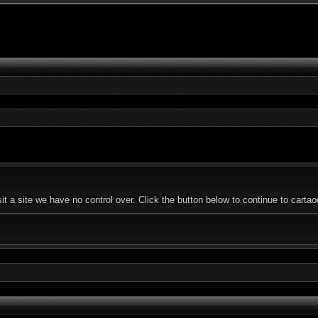
 a site we have no control over. Click the button below to continue to carta