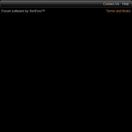
Contact Us
Help
Forum software by XenForo™
Terms and Rules