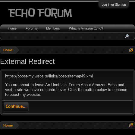
Log in or Sign up
Home
Forums
Members
What Is Amazon Echo?
Home
External Redirect
https://boost-my.website/links/post-sitemap49.xml
You are about to leave An Unofficial Forum About Amazon Echo and
visit a site we have no control over. Click the button below to continue
to boost-my.website.
Continue...
Home