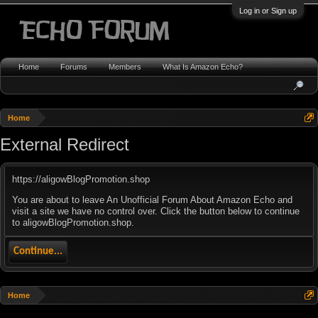
Log in or Sign up
Home
Forums
Members
What Is Amazon Echo?
Home
External Redirect
https://aligowBlogPromotion.shop
You are about to leave An Unofficial Forum About Amazon Echo and
visit a site we have no control over. Click the button below to continue
to aligowBlogPromotion.shop.
Continue...
Home