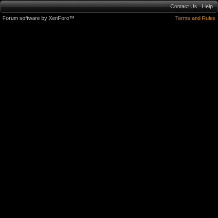
Contact Us
Help
Forum software by XenForo™
Terms and Rules